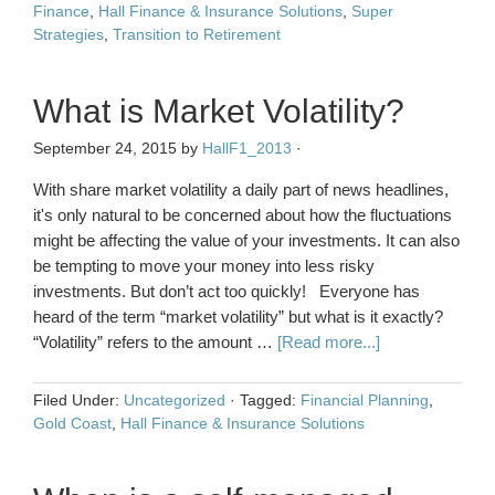
Finance
,
Hall Finance & Insurance Solutions
,
Super
Strategies
,
Transition to Retirement
What is Market Volatility?
September 24, 2015
by
HallF1_2013
·
With share market volatility a daily part of news headlines,
it's only natural to be concerned about how the fluctuations
might be affecting the value of your investments. It can also
be tempting to move your money into less risky
investments. But don’t act too quickly! Everyone has
heard of the term “market volatility” but what is it exactly?
“Volatility” refers to the amount …
[Read more...]
Filed Under:
Uncategorized
·
Tagged:
Financial Planning
,
Gold Coast
,
Hall Finance & Insurance Solutions