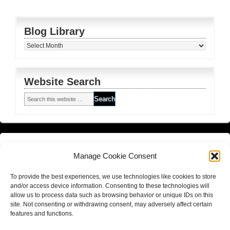
Blog Library
Blog
Library
Website Search
Financial Planning FSG
and
Corporate Authorised Disclosure
Manage Cookie Consent
Matrix Planning Solutions Privacy Policy
To provide the best experiences, we use technologies like cookies to store
Website Terms and Conditions (including disclaimer)
and/or access device information. Consenting to these technologies will
allow us to process data such as browsing behavior or unique IDs on this
site. Not consenting or withdrawing consent, may adversely affect certain
features and functions.
Return to top of page