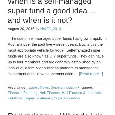
When is a self-managed
super fund a good idea …
and when is it not?
August 20, 2015
by
HallF1_2013
·
The use of self-managed super funds has grown rapidly in
Australia over the past five – seven years. But, is this the
most appropriate vehicle for you? Self-managed super
funds are also known as DIY super funds. They can have
up to four members and are generally established by an
individual, a family or business partners to manage the
investment of their own superannuation …
[Read more...]
Filed Under:
Latest News
,
Superannuation
·
Tagged:
Financial Planning
,
Hall Finance
,
Hall Finance & Insurance
Solutions
,
Super Strategies
,
Superannuation