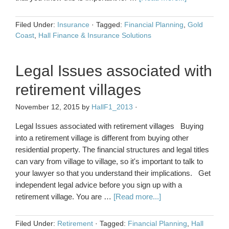
Filed Under:
Insurance
·
Tagged:
Financial Planning
,
Gold
Coast
,
Hall Finance & Insurance Solutions
Legal Issues associated with
retirement villages
November 12, 2015
by
HallF1_2013
·
Legal Issues associated with retirement villages Buying
into a retirement village is different from buying other
residential property. The financial structures and legal titles
can vary from village to village, so it's important to talk to
your lawyer so that you understand their implications. Get
independent legal advice before you sign up with a
retirement village. You are …
[Read more...]
Filed Under:
Retirement
·
Tagged:
Financial Planning
,
Hall