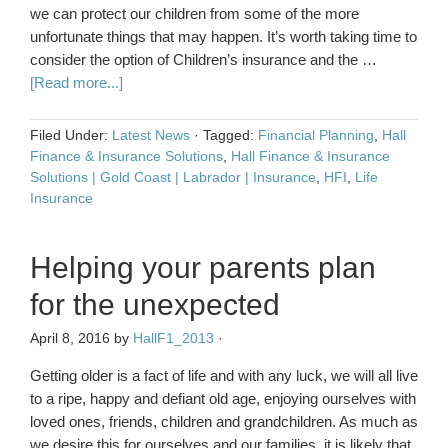
we can protect our children from some of the more
unfortunate things that may happen. It’s worth taking time to
consider the option of Children’s insurance and the …
[Read more...]
Filed Under:
Latest News
·
Tagged:
Financial Planning
,
Hall
Finance & Insurance Solutions
,
Hall Finance & Insurance
Solutions | Gold Coast | Labrador | Insurance
,
HFI
,
Life
Insurance
Helping your parents plan
for the unexpected
April 8, 2016
by
HallF1_2013
·
Getting older is a fact of life and with any luck, we will all live
to a ripe, happy and defiant old age, enjoying ourselves with
loved ones, friends, children and grandchildren. As much as
we desire this for ourselves and our families, it is likely that