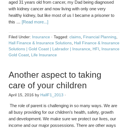
aged 31 years old from cancer, my Dad being diagnosed
with kidney cancer and now living with only one very
healthy kidney, but like most of us I became a prisoner to
this …
[Read more...]
Filed Under:
Insurance
·
Tagged:
claims
,
Financial Planning
,
Hall Finance & Insurance Solutions
,
Hall Finance & Insurance
Solutions | Gold Coast | Labrador | Insurance
,
HFI
,
Insurance
Gold Coast
,
Life Insurance
Another aspect to taking
care of your children
April 15, 2016
by
HallF1_2013
·
The role of parent is challenging in so many ways. We are
all busy providing for our children’s health, safety, growth
and development. We make sure we protect our lives, our
income and our major possessions. There are other ways