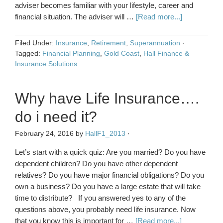
adviser becomes familiar with your lifestyle, career and
financial situation. The adviser will …
[Read more...]
Filed Under:
Insurance
,
Retirement
,
Superannuation
·
Tagged:
Financial Planning
,
Gold Coast
,
Hall Finance &
Insurance Solutions
Why have Life Insurance….
do i need it?
February 24, 2016
by
HallF1_2013
·
Let’s start with a quick quiz: Are you married? Do you have
dependent children? Do you have other dependent
relatives? Do you have major financial obligations? Do you
own a business? Do you have a large estate that will take
time to distribute? If you answered yes to any of the
questions above, you probably need life insurance. Now
that you know this is important for …
[Read more...]