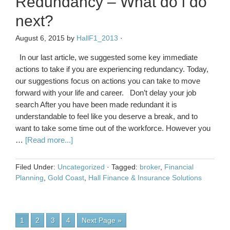
Redundancy – What do i do
next?
August 6, 2015
by
HallF1_2013
·
In our last article, we suggested some key immediate
actions to take if you are experiencing redundancy. Today,
our suggestions focus on actions you can take to move
forward with your life and career. Don’t delay your job
search After you have been made redundant it is
understandable to feel like you deserve a break, and to
want to take some time out of the workforce. However you
…
[Read more...]
Filed Under:
Uncategorized
·
Tagged:
broker
,
Financial
Planning
,
Gold Coast
,
Hall Finance & Insurance Solutions
1
2
3
4
Next Page »