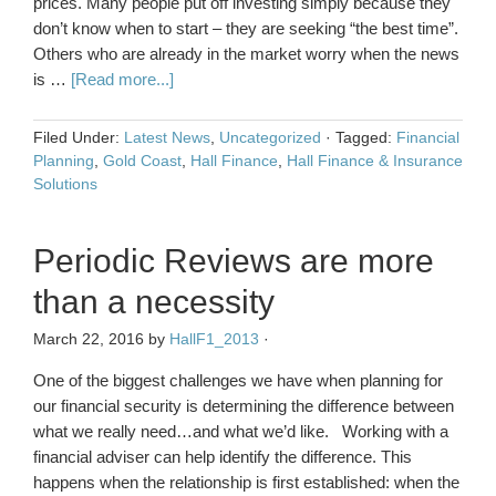
prices. Many people put off investing simply because they
don’t know when to start – they are seeking “the best time”.
Others who are already in the market worry when the news
is …
[Read more...]
Filed Under:
Latest News
,
Uncategorized
·
Tagged:
Financial
Planning
,
Gold Coast
,
Hall Finance
,
Hall Finance & Insurance
Solutions
Periodic Reviews are more
than a necessity
March 22, 2016
by
HallF1_2013
·
One of the biggest challenges we have when planning for
our financial security is determining the difference between
what we really need…and what we’d like. Working with a
financial adviser can help identify the difference. This
happens when the relationship is first established: when the