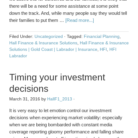
there will be a need for some assistance at some point
down the track. And, while many people say they would tell
their families to put them …
[Read more...]
Filed Under:
Uncategorized
·
Tagged:
Financial Planning
,
Hall Finance & Insurance Solutions
,
Hall Finance & Insurance
Solutions | Gold Coast | Labrador | Insurance
,
HFI
,
HFI
Labrador
Timing your investment
decisions
March 31, 2016
by
HallF1_2013
·
It is very easy to let emotion control our investment
decisions when experiencing market volatility: especially
when we are being bombarded with constant media
coverage reporting gloomy performance and falling share