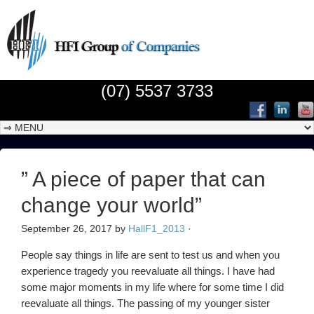
(07) 5537 3733
” A piece of paper that can
change your world”
September 26, 2017
by
HallF1_2013
·
People say things in life are sent to test us and when you
experience tragedy you reevaluate all things. I have had
some major moments in my life where for some time I did
reevaluate all things. The passing of my younger sister