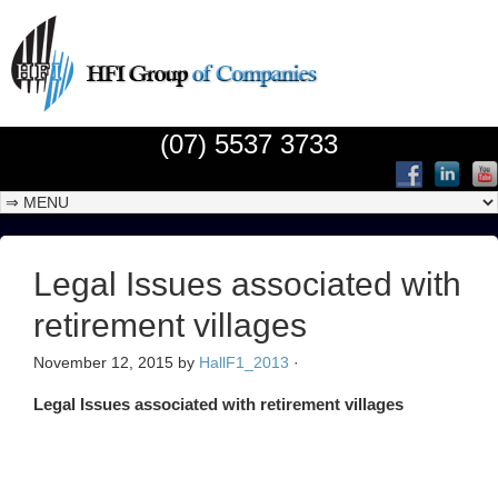
(07) 5537 3733
Legal Issues associated with
retirement villages
November 12, 2015
by
HallF1_2013
·
Legal Issues associated with retirement villages