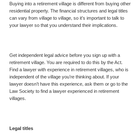
Buying into a retirement village is different from buying other
residential property. The financial structures and legal titles
can vary from village to village, so it’s important to talk to
your lawyer so that you understand their implications.
Get independent legal advice before you sign up with a
retirement village. You are required to do this by the Act.
Find a lawyer with experience in retirement villages, who is
independent of the village you’re thinking about. If your
lawyer doesn’t have this experience, ask them or go to the
Law Society to find a lawyer experienced in retirement
villages.
Legal titles