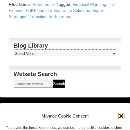
Filed Under:
Retirement
·
Tagged:
Financial Planning
,
Hall
Finance
,
Hall Finance & Insurance Solutions
,
Super
Strategies
,
Transition to Retirement
Blog Library
Blog
Library
Website Search
Financial Planning FSG
and
Corporate Authorised Disclosure
Manage Cookie Consent
Matrix Planning Solutions Privacy Policy
To provide the best experiences, we use technologies like cookies to store