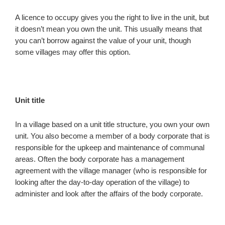
A licence to occupy gives you the right to live in the unit, but
it doesn’t mean you own the unit. This usually means that
you can’t borrow against the value of your unit, though
some villages may offer this option.
Unit title
In a village based on a unit title structure, you own your own
unit. You also become a member of a body corporate that is
responsible for the upkeep and maintenance of communal
areas. Often the body corporate has a management
agreement with the village manager (who is responsible for
looking after the day-to-day operation of the village) to
administer and look after the affairs of the body corporate.