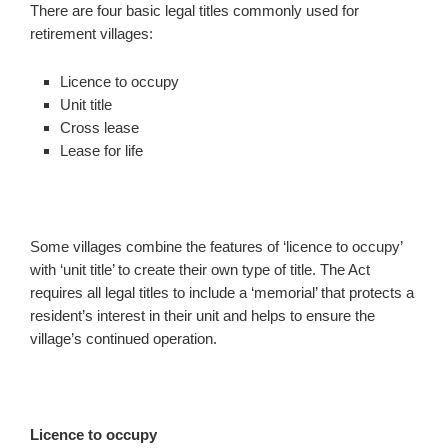
There are four basic legal titles commonly used for
retirement villages:
Licence to occupy
Unit title
Cross lease
Lease for life
Some villages combine the features of ‘licence to occupy’
with ‘unit title’ to create their own type of title. The Act
requires all legal titles to include a ‘memorial’ that protects a
resident’s interest in their unit and helps to ensure the
village’s continued operation.
Licence to occupy