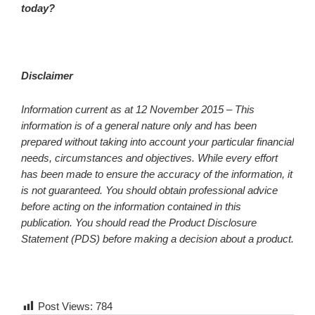
today?
Disclaimer
Information current as at 12 November 2015 –
This
information is of a general nature only and has been
prepared without taking into account your particular financial
needs, circumstances and objectives. While every effort
has been made to ensure the accuracy of the information, it
is not guaranteed. You should obtain professional advice
before acting on the information contained in this
publication. You should read the Product Disclosure
Statement (PDS) before making a decision about a product.
Post Views:
784