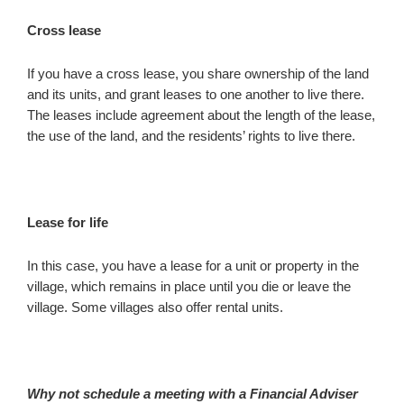
Cross lease
If you have a cross lease, you share ownership of the land
and its units, and grant leases to one another to live there.
The leases include agreement about the length of the lease,
the use of the land, and the residents’ rights to live there.
Lease for life
In this case, you have a lease for a unit or property in the
village, which remains in place until you die or leave the
village. Some villages also offer rental units.
Why not schedule a meeting with a Financial Adviser