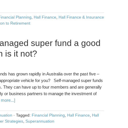
Financial Planning
,
Hall Finance
,
Hall Finance & Insurance
ion to Retirement
managed super fund a good
is it not?
s has grown rapidly in Australia over the past five –
t appropriate vehicle for you? Self-managed super funds
. They can have up to four members and are generally
mily or business partners to manage the investment of
more...]
uation
·
Tagged:
Financial Planning
,
Hall Finance
,
Hall
er Strategies
,
Superannuation