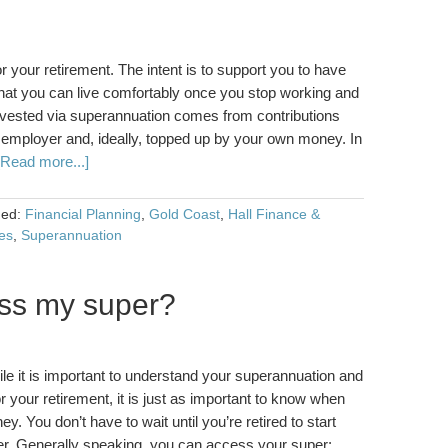
 your retirement. The intent is to support you to have
 that you can live comfortably once you stop working and
ested via superannuation comes from contributions
 employer and, ideally, topped up by your own money. In
[Read more...]
ged:
Financial Planning
,
Gold Coast
,
Hall Finance &
es
,
Superannuation
ss my super?
 it is important to understand your superannuation and
for your retirement, it is just as important to know when
 You don’t have to wait until you’re retired to start
er. Generally speaking, you can access your super: