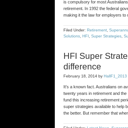
is compulsory for most Australians
retirement. In 1992 the federal g
making it the law for employers 
Filed Under:
Retirement
,
Superannu
Solutions
,
HFI
,
Super Strategies
,
Su
HFI Super Strate
difference
February 18, 2014
by
HallF1_2013
It’s a known fact. Australians on 
twenty years in retirement and the
fund this increasing retirement per
super strategies available to help 
the better. But remember that wh