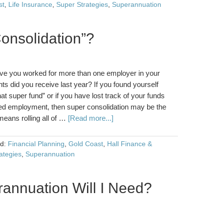
st
,
Life Insurance
,
Super Strategies
,
Superannuation
onsolidation”?
ve you worked for more than one employer in your
 did you receive last year? If you found yourself
hat super fund” or if you have lost track of your funds
ed employment, then super consolidation may be the
eans rolling all of …
[Read more...]
ed:
Financial Planning
,
Gold Coast
,
Hall Finance &
ategies
,
Superannuation
nnuation Will I Need?