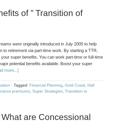
fits of ” Transition of
reams were originally introduced in July 2005 to help
n to retirement via part-time work. By starting a TTR,
w your super benefits. You can work part-time or full-time
ajor potential benefits available. Boost your super
d more...]
ation
·
Tagged:
Financial Planning
,
Gold Coast
,
Hall
urance premiums
,
Super Strategies
,
Transition to
 What are Concessional