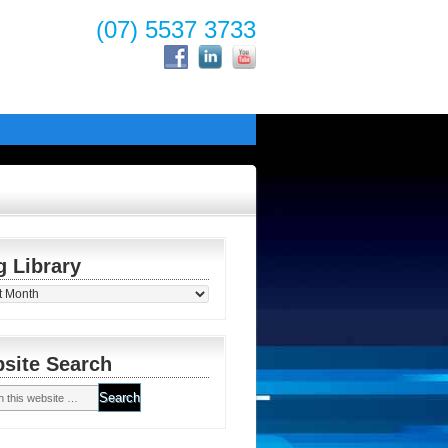
(07) 5537 3733
g Library
y
site Search