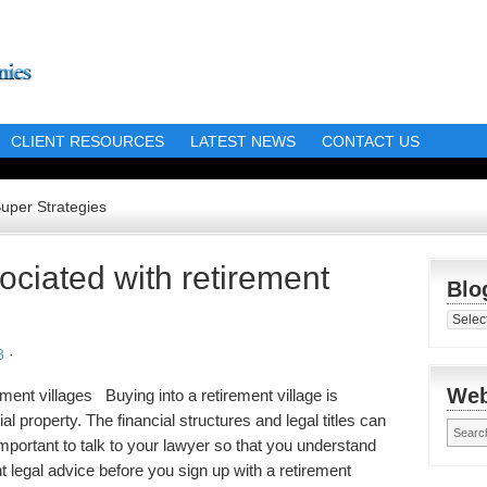
CLIENT RESOURCES
LATEST NEWS
CONTACT US
Super Strategies
ociated with retirement
Blo
Blog
Librar
3
·
Web
ment villages Buying into a retirement village is
ial property. The financial structures and legal titles can
s important to talk to your lawyer so that you understand
t legal advice before you sign up with a retirement