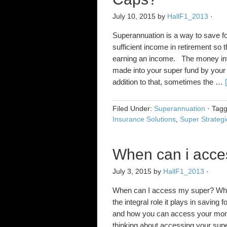
July 10, 2015
by
HallF1_2013
·
Superannuation is a way to save for
sufficient income in retirement so
earning an income. The money inv
made into your super fund by your
addition to that, sometimes the …
Filed Under:
Superannuation
·
Tag
Insurance Solutions
,
Super Strategi
When can i acce
July 3, 2015
by
HallF1_2013
·
When can I access my super? While
the integral role it plays in saving 
and how you can access your money.
thinking about accessing your sup