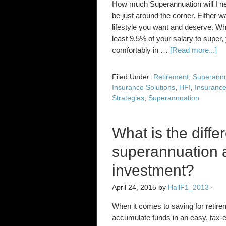
How much Superannuation will I ne
be just around the corner. Either wa
lifestyle you want and deserve. Whi
least 9.5% of your salary to super, 
comfortably in …
[Read more...]
Filed Under:
Retirement
,
Superannu
Insurance Solutions
,
HFI
,
Insurance
Strategies
,
Superannuation
What is the diff
superannuation a
investment?
April 24, 2015
by
HallF1_2013
·
When it comes to saving for retire
accumulate funds in an easy, tax-e