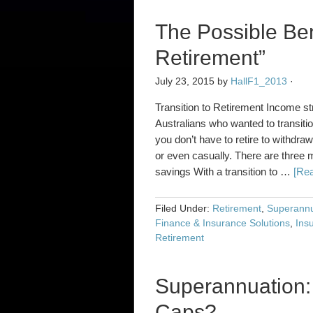
The Possible Bene
Retirement”
July 23, 2015
by
HallF1_2013
·
Transition to Retirement Income st
Australians who wanted to transitio
you don’t have to retire to withdra
or even casually. There are three m
savings With a transition to …
[Rea
Filed Under:
Retirement
,
Superannu
Finance & Insurance Solutions
,
Ins
Retirement
Superannuation:
Caps?