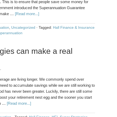
. This is to ensure that people save some money for
overnment introduced the Superannuation Guarantee
to make …
[Read more...]
ation
,
Uncategorized
·
Tagged:
Hall Finance & Insurance
perannuation
gies can make a real
·
average are living longer. We commonly spend over
 need to accumulate savings while we are still working to
iod has never been greater. Luckily, there are still some
boost your retirement nest egg and the sooner you start
en …
[Read more...]