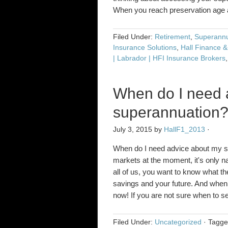
When you reach preservation ag
Filed Under:
Retirement
,
Superannu
Insurance Solutions
,
Hall Finance &
| Labrador | HFI Insurance Brokers
When do I need 
superannuation
July 3, 2015
by
HallF1_2013
·
When do I need advice about my sup
markets at the moment, it's only nat
all of us, you want to know what t
savings and your future. And when i
now! If you are not sure when to 
Filed Under:
Uncategorized
·
Tagg