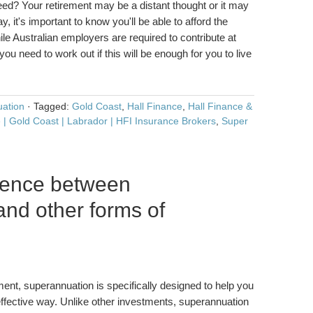
ed? Your retirement may be a distant thought or it may
y, it's important to know you'll be able to afford the
le Australian employers are required to contribute at
you need to work out if this will be enough for you to live
ation
·
Tagged:
Gold Coast
,
Hall Finance
,
Hall Finance &
 | Gold Coast | Labrador | HFI Insurance Brokers
,
Super
erence between
nd other forms of
ment, superannuation is specifically designed to help you
ffective way. Unlike other investments, superannuation