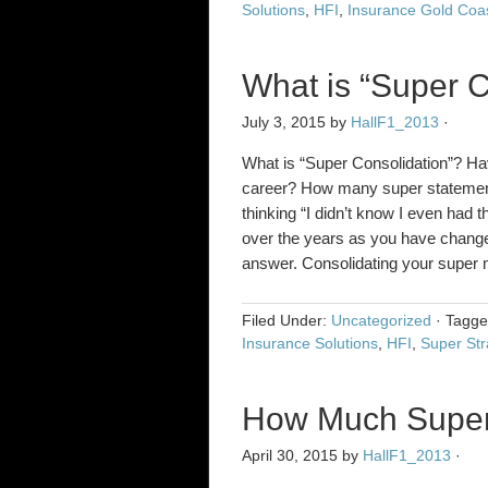
Solutions
,
HFI
,
Insurance Gold Coa
What is “Super C
July 3, 2015
by
HallF1_2013
·
What is “Super Consolidation”? Ha
career? How many super statements
thinking “I didn’t know I even had t
over the years as you have chang
answer. Consolidating your super m
Filed Under:
Uncategorized
·
Tagg
Insurance Solutions
,
HFI
,
Super Str
How Much Supera
April 30, 2015
by
HallF1_2013
·