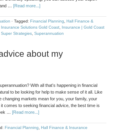
e and …
[Read more...]
ation
·
Tagged:
Financial Planning
,
Hall Finance &
 Insurance Solutions Gold Coast
,
Insurance | Gold Coast
,
Super Strategies
,
Superannuation
advice about my
?
erannuation? With all that's happening in financial
ural to be looking for help to make sense of it all. Like
he changing markets mean for you, your family, your
t comes to seeking financial advice, the best time is
seek …
[Read more...]
ed:
Financial Planning
,
Hall Finance & Insurance