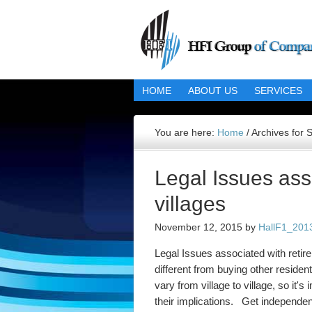
HOME
ABOUT US
SERVICES
You are here:
Home
/
Archives for 
Legal Issues ass
villages
November 12, 2015
by
HallF1_201
Legal Issues associated with retire
different from buying other resident
vary from village to village, so it'
their implications. Get independen