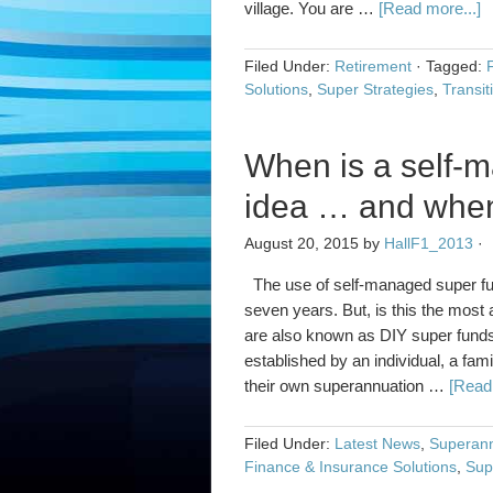
village. You are …
[Read more...]
Filed Under:
Retirement
·
Tagged:
Solutions
,
Super Strategies
,
Transit
When is a self-
idea … and when 
August 20, 2015
by
HallF1_2013
·
The use of self-managed super fund
seven years. But, is this the mos
are also known as DIY super funds
established by an individual, a fa
their own superannuation …
[Read 
Filed Under:
Latest News
,
Superann
Finance & Insurance Solutions
,
Sup