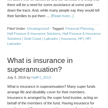
there will be a need for some assistance at some point
down the track. And, while many people say they would tell
their families to put them …
[Read more...]
Filed Under:
Uncategorized
·
Tagged:
Financial Planning
,
Hall Finance & Insurance Solutions
,
Hall Finance & Insurance
Solutions | Gold Coast | Labrador | Insurance
,
HFI
,
HFI
Labrador
What is insurance in
superannuation?
July 3, 2015
by
HallF1_2013
·
What is insurance in superannuation? Many super funds
arrange life and disability cover for their members.
Insurance is arranged by the super fund trustee, acting on
behalf of the members of the fund. Having insurance for