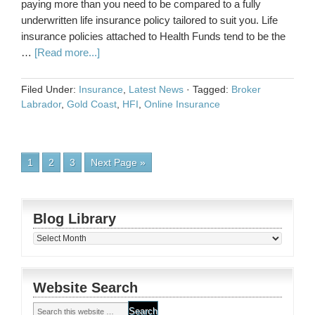
paying more than you need to be compared to a fully
underwritten life insurance policy tailored to suit you. Life
insurance policies attached to Health Funds tend to be the
…
[Read more...]
Filed Under:
Insurance
,
Latest News
·
Tagged:
Broker
Labrador
,
Gold Coast
,
HFI
,
Online Insurance
1
2
3
Next Page »
Blog Library
Blog
Library
Website Search