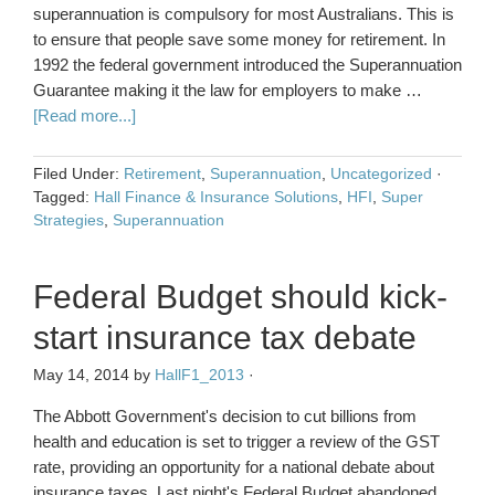
superannuation is compulsory for most Australians. This is
to ensure that people save some money for retirement. In
1992 the federal government introduced the Superannuation
Guarantee making it the law for employers to make …
[Read more...]
Filed Under:
Retirement
,
Superannuation
,
Uncategorized
·
Tagged:
Hall Finance & Insurance Solutions
,
HFI
,
Super
Strategies
,
Superannuation
Federal Budget should kick-
start insurance tax debate
May 14, 2014
by
HallF1_2013
·
The Abbott Government's decision to cut billions from
health and education is set to trigger a review of the GST
rate, providing an opportunity for a national debate about
insurance taxes. Last night's Federal Budget abandoned