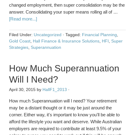
changed employment, then super consolidation may be the
answer. Consolidating your super means rolling all of …
[Read more...]
Filed Under:
Uncategorized
·
Tagged:
Financial Planning
,
Gold Coast
,
Hall Finance & Insurance Solutions
,
HFI
,
Super
Strategies
,
Superannuation
How Much Superannuation
Will I Need?
April 30, 2015
by
HallF1_2013
·
How much Superannuation will I need? Your retirement
may be a distant thought or it may be just around the
corner. Either way, it's important to know you'll be able to
afford the lifestyle you want and deserve. While Australian
employers are required to contribute at least 9.5% of your