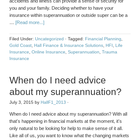
accidents and illness can provide a sense of security for
you and your family. Deciding whether to have your
insurance within superannuation or outside super can be a
…
[Read more...]
Filed Under:
Uncategorized
·
Tagged:
Financial Planning
,
Gold Coast
,
Hall Finance & Insurance Solutions
,
HFI
,
Life
Insurance
,
Online Insurance
,
Superannuation
,
Trauma
Insurance
When do I need advice
about my superannuation?
July 3, 2015
by
HallF1_2013
·
When do I need advice about my superannuation? With all
that's happening in financial markets at the moment, it's
only natural to be looking for help to make sense of it all.
Like all of us, you want to know what the changing markets