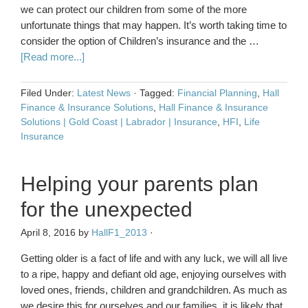
we can protect our children from some of the more
unfortunate things that may happen. It’s worth taking time to
consider the option of Children’s insurance and the …
[Read more...]
Filed Under:
Latest News
·
Tagged:
Financial Planning
,
Hall
Finance & Insurance Solutions
,
Hall Finance & Insurance
Solutions | Gold Coast | Labrador | Insurance
,
HFI
,
Life
Insurance
Helping your parents plan
for the unexpected
April 8, 2016
by
HallF1_2013
·
Getting older is a fact of life and with any luck, we will all live
to a ripe, happy and defiant old age, enjoying ourselves with
loved ones, friends, children and grandchildren. As much as
we desire this for ourselves and our families, it is likely that