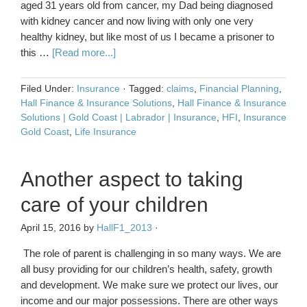
aged 31 years old from cancer, my Dad being diagnosed
with kidney cancer and now living with only one very
healthy kidney, but like most of us I became a prisoner to
this …
[Read more...]
Filed Under:
Insurance
·
Tagged:
claims
,
Financial Planning
,
Hall Finance & Insurance Solutions
,
Hall Finance & Insurance
Solutions | Gold Coast | Labrador | Insurance
,
HFI
,
Insurance
Gold Coast
,
Life Insurance
Another aspect to taking
care of your children
April 15, 2016
by
HallF1_2013
·
The role of parent is challenging in so many ways. We are
all busy providing for our children’s health, safety, growth
and development. We make sure we protect our lives, our
income and our major possessions. There are other ways