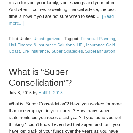
mean for you, your family, your savings and your future.
And when it comes to seeking financial advice, the best
time is now! If you are not sure when to seek …
[Read
more...]
Filed Under:
Uncategorized
·
Tagged:
Financial Planning
,
Hall Finance & Insurance Solutions
,
HFI
,
Insurance Gold
Coast
,
Life Insurance
,
Super Strategies
,
Superannuation
What is “Super
Consolidation”?
July 3, 2015
by
HallF1_2013
·
What is “Super Consolidation”? Have you worked for more
than one employer in your career? How many super
statements did you receive last year? If you found yourself
thinking “I didn’t know I even had that super fund” or if you
have lost track of your funds over the years as you have