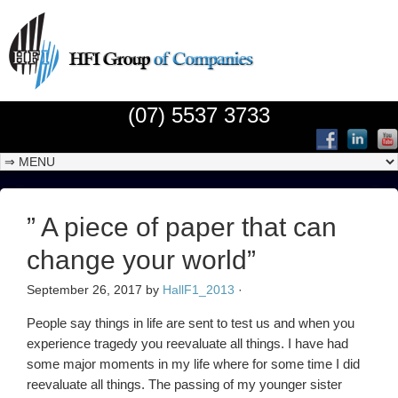
(07) 5537 3733
” A piece of paper that can
change your world”
September 26, 2017
by
HallF1_2013
·
People say things in life are sent to test us and when you
experience tragedy you reevaluate all things. I have had
some major moments in my life where for some time I did
reevaluate all things. The passing of my younger sister