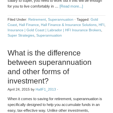
salary to super, you need to work out if this will be enough
for you to live comfortably in …
[Read more...]
Filed Under:
Retirement
,
Superannuation
·
Tagged:
Gold
Coast
,
Hall Finance
,
Hall Finance & Insurance Solutions
,
HFI
,
Insurance | Gold Coast | Labrador | HFI Insurance Brokers
,
Super Strategies
,
Superannuation
What is the difference
between superannuation
and other forms of
investment?
April 24, 2015
by
HallF1_2013
·
When it comes to saving for retirement, superannuation is
specifically designed to help you accumulate funds in an
easy, tax-effective way. Unlike other investments,