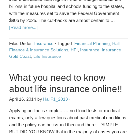
billions in future hospital and schools funding to the states,
with the measures set to save the Federal Government
$80b by 2025. The cut-backs are almost certain to …
[Read more...]
Filed Under:
Insurance
·
Tagged:
Financial Planning
,
Hall
Finance & Insurance Solutions
,
HFI
,
Insurance
,
Insurance
Gold Coast
,
Life Insurance
What you need to know
about life insurance online!!
April 16, 2014
by
HallF1_2013
·
Applying on line is simple…… no blood tests or medical
exams, only a few questions about past medical conditions
and the policy can be issued then and there… SIMPLE….
BUT DID YOU KNOW that in the majority of cases you are