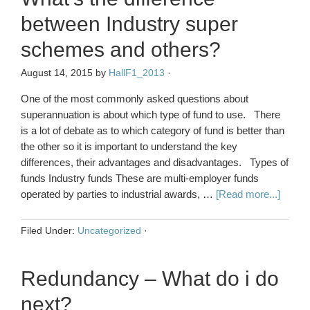
between Industry super
schemes and others?
August 14, 2015
by
HallF1_2013
·
One of the most commonly asked questions about
superannuation is about which type of fund to use. There
is a lot of debate as to which category of fund is better than
the other so it is important to understand the key
differences, their advantages and disadvantages. Types of
funds Industry funds These are multi-employer funds
operated by parties to industrial awards, …
[Read more...]
Filed Under:
Uncategorized
·
Redundancy – What do i do
next?