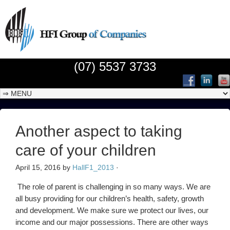
(07) 5537 3733
Another aspect to taking
care of your children
April 15, 2016
by
HallF1_2013
·
The role of parent is challenging in so many ways. We are
all busy providing for our children’s health, safety, growth
and development. We make sure we protect our lives, our
income and our major possessions. There are other ways