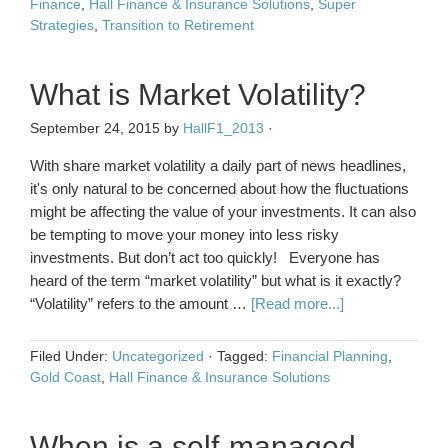
Finance
,
Hall Finance & Insurance Solutions
,
Super
Strategies
,
Transition to Retirement
What is Market Volatility?
September 24, 2015
by
HallF1_2013
·
With share market volatility a daily part of news headlines,
it's only natural to be concerned about how the fluctuations
might be affecting the value of your investments. It can also
be tempting to move your money into less risky
investments. But don’t act too quickly! Everyone has
heard of the term “market volatility” but what is it exactly?
“Volatility” refers to the amount …
[Read more...]
Filed Under:
Uncategorized
·
Tagged:
Financial Planning
,
Gold Coast
,
Hall Finance & Insurance Solutions
When is a self-managed