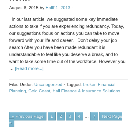
August 6, 2015
by
HallF1_2013
·
In our last article, we suggested some key immediate
actions to take if you are experiencing redundancy. Today,
our suggestions focus on actions you can take to move
forward with your life and career. Don’t delay your job
search After you have been made redundant it is
understandable to feel like you deserve a break, and to
want to take some time out of the workforce. However you
…
[Read more...]
Filed Under:
Uncategorized
·
Tagged:
broker
,
Financial
Planning
,
Gold Coast
,
Hall Finance & Insurance Solutions
…
« Previous Page
1
2
3
4
7
Next Page
»