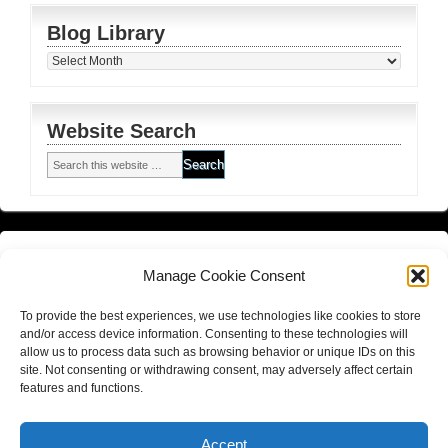
Blog Library
Blog
Library
Website Search
Financial Planning FSG
and
Corporate Authorised Disclosure
Manage Cookie Consent
Matrix Planning Solutions Privacy Policy
To provide the best experiences, we use technologies like cookies to store
Website Terms and Conditions (including disclaimer)
and/or access device information. Consenting to these technologies will
allow us to process data such as browsing behavior or unique IDs on this
site. Not consenting or withdrawing consent, may adversely affect certain
features and functions.
Return to top of page
Copyright © 2026
Hall Finance and Insurance Solutions Pty Ltd
Accept