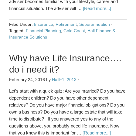
adviser becomes familiar with your lifestyle, career and
financial situation. The adviser will …
[Read more...]
Filed Under:
Insurance
,
Retirement
,
Superannuation
·
Tagged:
Financial Planning
,
Gold Coast
,
Hall Finance &
Insurance Solutions
Why have Life Insurance….
do i need it?
February 24, 2016
by
HallF1_2013
·
Let’s start with a quick quiz: Are you married? Do you have
dependent children? Do you have other dependent
relatives? Do you have major financial obligations? Do you
own a business? Do you have a large estate that will take
time to distribute? If you answered yes to any of the
questions above, you probably need life insurance. Now
that you know this is important for …
[Read more...]