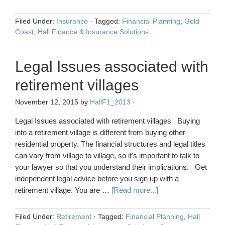
Filed Under:
Insurance
·
Tagged:
Financial Planning
,
Gold
Coast
,
Hall Finance & Insurance Solutions
Legal Issues associated with
retirement villages
November 12, 2015
by
HallF1_2013
·
Legal Issues associated with retirement villages Buying
into a retirement village is different from buying other
residential property. The financial structures and legal titles
can vary from village to village, so it's important to talk to
your lawyer so that you understand their implications. Get
independent legal advice before you sign up with a
retirement village. You are …
[Read more...]
Filed Under:
Retirement
·
Tagged:
Financial Planning
,
Hall