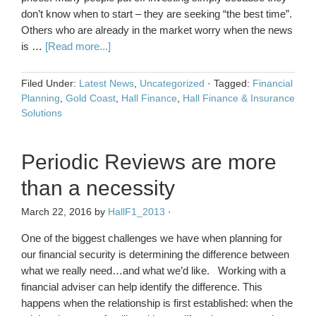
don’t know when to start – they are seeking “the best time”.
Others who are already in the market worry when the news
is …
[Read more...]
Filed Under:
Latest News
,
Uncategorized
·
Tagged:
Financial
Planning
,
Gold Coast
,
Hall Finance
,
Hall Finance & Insurance
Solutions
Periodic Reviews are more
than a necessity
March 22, 2016
by
HallF1_2013
·
One of the biggest challenges we have when planning for
our financial security is determining the difference between
what we really need…and what we’d like. Working with a
financial adviser can help identify the difference. This
happens when the relationship is first established: when the