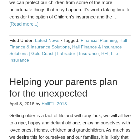
we can protect our children from some of the more
unfortunate things that may happen. It’s worth taking time to
consider the option of Children’s insurance and the …
[Read more...]
Filed Under:
Latest News
·
Tagged:
Financial Planning
,
Hall
Finance & Insurance Solutions
,
Hall Finance & Insurance
Solutions | Gold Coast | Labrador | Insurance
,
HFI
,
Life
Insurance
Helping your parents plan
for the unexpected
April 8, 2016
by
HallF1_2013
·
Getting older is a fact of life and with any luck, we will all live
to a ripe, happy and defiant old age, enjoying ourselves with
loved ones, friends, children and grandchildren. As much as
we desire this for ourselves and our families, it is likely that