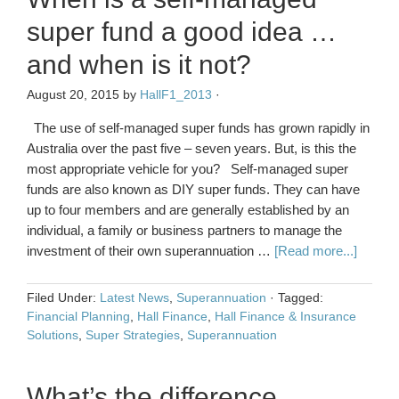
super fund a good idea …
and when is it not?
August 20, 2015
by
HallF1_2013
·
The use of self-managed super funds has grown rapidly in
Australia over the past five – seven years. But, is this the
most appropriate vehicle for you? Self-managed super
funds are also known as DIY super funds. They can have
up to four members and are generally established by an
individual, a family or business partners to manage the
investment of their own superannuation …
[Read more...]
Filed Under:
Latest News
,
Superannuation
·
Tagged:
Financial Planning
,
Hall Finance
,
Hall Finance & Insurance
Solutions
,
Super Strategies
,
Superannuation
What’s the difference