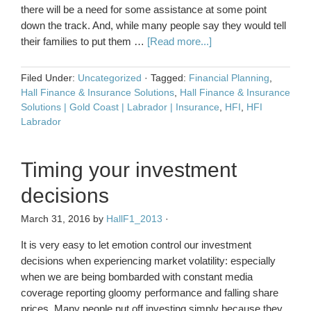
there will be a need for some assistance at some point
down the track. And, while many people say they would tell
their families to put them …
[Read more...]
Filed Under:
Uncategorized
·
Tagged:
Financial Planning
,
Hall Finance & Insurance Solutions
,
Hall Finance & Insurance
Solutions | Gold Coast | Labrador | Insurance
,
HFI
,
HFI
Labrador
Timing your investment
decisions
March 31, 2016
by
HallF1_2013
·
It is very easy to let emotion control our investment
decisions when experiencing market volatility: especially
when we are being bombarded with constant media
coverage reporting gloomy performance and falling share
prices. Many people put off investing simply because they