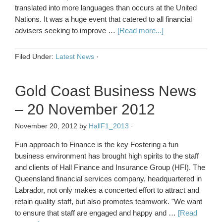
translated into more languages than occurs at the United
Nations. It was a huge event that catered to all financial
advisers seeking to improve …
[Read more...]
Filed Under:
Latest News
·
Gold Coast Business News
– 20 November 2012
November 20, 2012
by
HallF1_2013
·
Fun approach to Finance is the key Fostering a fun
business environment has brought high spirits to the staff
and clients of Hall Finance and Insurance Group (HFI). The
Queensland financial services company, headquartered in
Labrador, not only makes a concerted effort to attract and
retain quality staff, but also promotes teamwork. "We want
to ensure that staff are engaged and happy and …
[Read