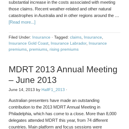
substantial increase in the costs associated with meeting
those claims. Recent weather-related and other natural
catastrophes in Australia and in other regions around the …
[Read more...]
Filed Under:
Insurance
·
Tagged:
claims
,
Insurance
,
Insurance Gold Coast
,
Insurance Labrador
,
Insurance
premiums
,
premiums
,
rising premiums
MDRT 2013 Annual Meeting
– June 2013
June 14, 2013
by
HallF1_2013
·
Australian presenters have made an outstanding
contribution to the 2013 MDRT Annual Meeting in
Philadelphia, which has come to a close. More than 8,000
delegates attended MDRT this year, from 74 different
countries. Main platform and focus sessions were