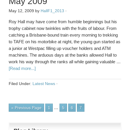
May 2009
May 12, 2009
by
HallF1_2013
·
Roy Hall may have come from humble beginnings but his
trophy cabinet now twinkles with the fruits of labour. From
catching a Brisbane-bound train every morning to trekking
to TAFE on his motorbike at night, the young gun started as
a junior at Westpac filling up voucher holders and ATM
machines. The arduous days at the banks allowed Hall to
work his way through the ranks all while gaining valuable …
[Read more...]
Filed Under:
Latest News
·
…
« Previous Page
1
5
6
7