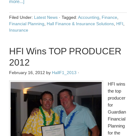
more...]
Filed Under:
Latest News
·
Tagged:
Accounting
,
Finance
,
Financial Planning
,
Hall Finance & Insurance Solutions
,
HFI
,
Insurance
HFI Wins TOP PRODUCER
2012
February 16, 2012
by
HallF1_2013
·
HFI wins
the top
producer
for
Guardian
Financial
Planning
for the