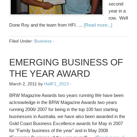
second
year in a
row. Well
Done Roy and the team from HFI. …
[Read more...]
Filed Under:
Business
·
EMERGING BUSINESS OF
THE YEAR AWARD
March 2, 2011
by
HallF1_2013
·
BRW Magazine Awards two years running We have been
acknowledge in the BRW Magazine Awards two years
running 2006/ 2007 for being in the top 100 fast starting
businesses in Australia. we have also been awarded in the
Gold Coast Business Excellence awards for May in 2007
for "Family business of the year" and in May 2008