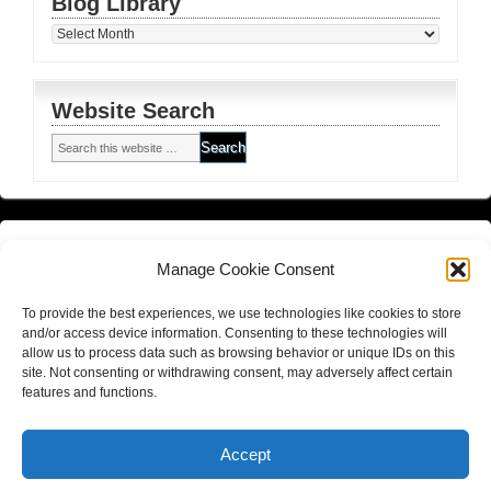
Blog Library
Blog
Library
Website Search
Financial Planning FSG
and
Corporate Authorised Disclosure
Manage Cookie Consent
Matrix Planning Solutions Privacy Policy
To provide the best experiences, we use technologies like cookies to store
Website Terms and Conditions (including disclaimer)
and/or access device information. Consenting to these technologies will
allow us to process data such as browsing behavior or unique IDs on this
site. Not consenting or withdrawing consent, may adversely affect certain
features and functions.
Return to top of page
Copyright © 2026
Hall Finance and Insurance Solutions Pty Ltd
Accept
Website By
Gold Coast Business Websites