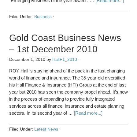
"Emerging Business of the year award". …
[Read more...]
Filed Under:
Business
·
Gold Coast Business News
– 1st December 2010
December 1, 2010
by
HallF1_2013
·
ROY Hall is staying ahead of the pack in the fast changing
world of finance and insurance. The 35-year-old diversified
his Hall Finance & Insurance (HFI) Group at the end of last
year but 2010 has seen the company propel ahead. It’s now
in the process of expanding to provide fully integrated
services across all finance, insurance and estate planning
sectors. In its second year of …
[Read more...]
Filed Under:
Latest News
·