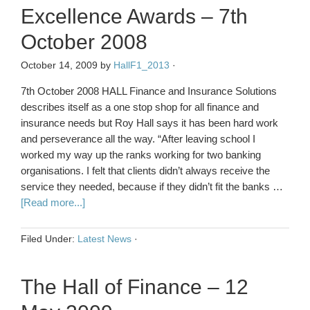
Excellence Awards – 7th
October 2008
October 14, 2009
by
HallF1_2013
·
7th October 2008 HALL Finance and Insurance Solutions
describes itself as a one stop shop for all finance and
insurance needs but Roy Hall says it has been hard work
and perseverance all the way. “After leaving school I
worked my way up the ranks working for two banking
organisations. I felt that clients didn’t always receive the
service they needed, because if they didn’t fit the banks …
[Read more...]
Filed Under:
Latest News
·
The Hall of Finance – 12