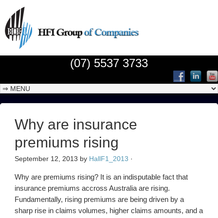
(07) 5537 3733
Why are insurance
premiums rising
September 12, 2013
by
HallF1_2013
·
Why are premiums rising? It is an indisputable fact that
insurance premiums accross Australia are rising.
Fundamentally, rising premiums are being driven by a
sharp rise in claims volumes, higher claims amounts, and a