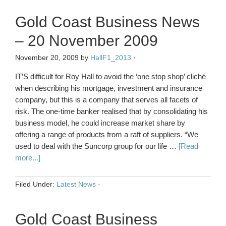
Gold Coast Business News
– 20 November 2009
November 20, 2009
by
HallF1_2013
·
IT’S difficult for Roy Hall to avoid the ‘one stop shop’ cliché
when describing his mortgage, investment and insurance
company, but this is a company that serves all facets of
risk. The one-time banker realised that by consolidating his
business model, he could increase market share by
offering a range of products from a raft of suppliers. “We
used to deal with the Suncorp group for our life …
[Read
more...]
Filed Under:
Latest News
·
Gold Coast Business