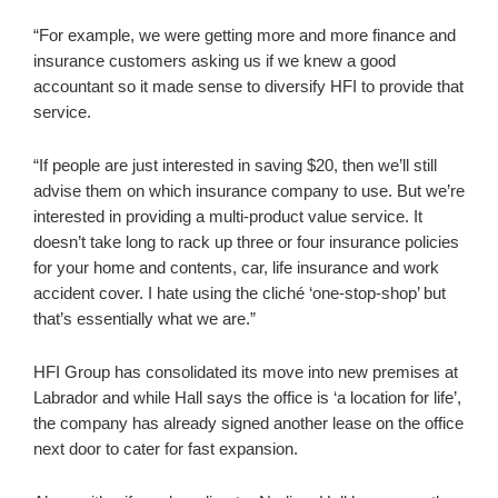
“For example, we were getting more and more finance and
insurance customers asking us if we knew a good
accountant so it made sense to diversify HFI to provide that
service.
“If people are just interested in saving $20, then we’ll still
advise them on which insurance company to use. But we’re
interested in providing a multi-product value service. It
doesn’t take long to rack up three or four insurance policies
for your home and contents, car, life insurance and work
accident cover. I hate using the cliché ‘one-stop-shop’ but
that’s essentially what we are.”
HFI Group has consolidated its move into new premises at
Labrador and while Hall says the office is ‘a location for life’,
the company has already signed another lease on the office
next door to cater for fast expansion.