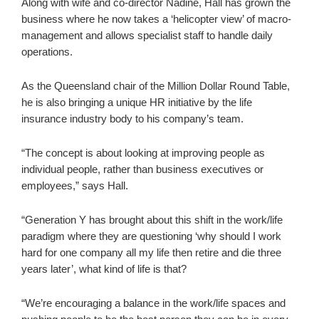
Along with wife and co-director Nadine, Hall has grown the
business where he now takes a ‘helicopter view’ of macro-
management and allows specialist staff to handle daily
operations.
As the Queensland chair of the Million Dollar Round Table,
he is also bringing a unique HR initiative by the life
insurance industry body to his company’s team.
“The concept is about looking at improving people as
individual people, rather than business executives or
employees,” says Hall.
“Generation Y has brought about this shift in the work/life
paradigm where they are questioning ‘why should I work
hard for one company all my life then retire and die three
years later’, what kind of life is that?
“We’re encouraging a balance in the work/life spaces and