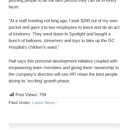
pushing people to be the best person they can be in every
facet.
“At a staff meeting not long ago, I took $200 out of my own
pocket and gave it to two employees to leave and do an act
of kindness. They went down to Spotlight and bought a
bunch of balloons, streamers and toys to take up the GC
Hospital’s children’s ward.”
Hall says this personal development initiative coupled with
empowering team members and giving them ‘ownership’ in
the company’s direction will see HFI retain the best people
during its ‘exciting’ growth phase.
Post Views:
794
Filed Under:
Latest News
·