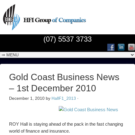
(07) 5537 3733
Gold Coast Business News
– 1st December 2010
December 1, 2010
by
HallF1_2013
·
ROY Hall is staying ahead of the pack in the fast changing
world of finance and insurance.