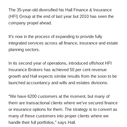
The 35-year-old diversified his Hall Finance & Insurance
(HFI) Group at the end of last year but 2010 has seen the
company propel ahead.
It’s now in the process of expanding to provide fully
integrated services across all finance, insurance and estate
planning sectors.
In its second year of operations, introduced offshoot HFI
Insurance Brokers has achieved 50 per cent revenue
growth and Hall expects similar results from the soon to be
launched accountancy and wills and estates divisions.
“We have 6200 customers at the moment, but many of
them are transactional clients where we’ve secured finance
or insurance options for them. The strategy is to convert as
many of these customers into proper clients where we
handle their full portfolios,” says Hall.