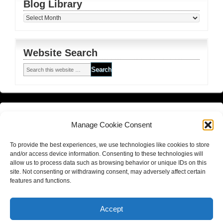
Blog Library
Blog
Library
Website Search
Financial Planning FSG
and
Corporate Authorised Disclosure
Manage Cookie Consent
Matrix Planning Solutions Privacy Policy
To provide the best experiences, we use technologies like cookies to store
Website Terms and Conditions (including disclaimer)
and/or access device information. Consenting to these technologies will
allow us to process data such as browsing behavior or unique IDs on this
site. Not consenting or withdrawing consent, may adversely affect certain
features and functions.
Return to top of page
Copyright © 2026
Hall Finance and Insurance Solutions Pty Ltd
Accept
Website By
Gold Coast Business Websites