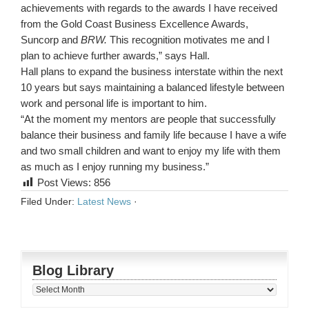
achievements with regards to the awards I have received
from the Gold Coast Business Excellence Awards,
Suncorp and
BRW.
This recognition motivates me and I
plan to achieve further awards,” says Hall.
Hall plans to expand the business interstate within the next
10 years but says maintaining a balanced lifestyle between
work and personal life is important to him.
“At the moment my mentors are people that successfully
balance their business and family life because I have a wife
and two small children and want to enjoy my life with them
as much as I enjoy running my business.”
Post Views:
856
Filed Under:
Latest News
·
Blog Library
Blog
Library