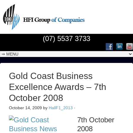
(07) 5537 3733
Gold Coast Business
Excellence Awards – 7th
October 2008
October 14, 2009
by
HallF1_2013
·
7th October
2008