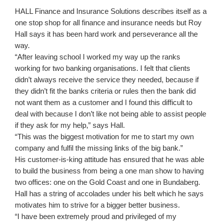
HALL Finance and Insurance Solutions describes itself as a
one stop shop for all finance and insurance needs but Roy
Hall says it has been hard work and perseverance all the
way.
“After leaving school I worked my way up the ranks
working for two banking organisations. I felt that clients
didn’t always receive the service they needed, because if
they didn’t fit the banks criteria or rules then the bank did
not want them as a customer and I found this difficult to
deal with because I don’t like not being able to assist people
if they ask for my help,” says Hall.
“This was the biggest motivation for me to start my own
company and fulfil the missing links of the big bank.”
His customer-is-king attitude has ensured that he was able
to build the business from being a one man show to having
two offices: one on the Gold Coast and one in Bundaberg.
Hall has a string of accolades under his belt which he says
motivates him to strive for a bigger better business.
“I have been extremely proud and privileged of my