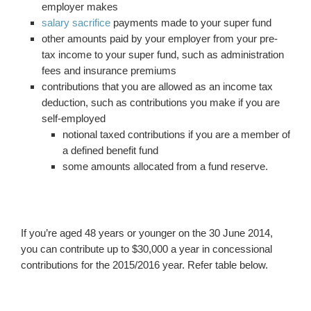
employer makes
salary sacrifice
payments made to your super fund
other amounts paid by your employer from your pre-
tax income to your super fund, such as administration
fees and insurance premiums
contributions that you are allowed as an income tax
deduction, such as contributions you make if you are
self-employed
notional taxed contributions if you are a member of
a defined benefit fund
some amounts allocated from a fund reserve.
If you’re aged 48 years or younger on the 30 June 2014,
you can contribute up to $30,000 a year in concessional
contributions for the 2015/2016 year. Refer table below.