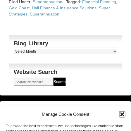
Filed Under:
Superannuation
·
Tagged:
Financial Planning
,
Gold Coast
,
Hall Finance & Insurance Solutions
,
Super
Strategies
,
Superannuation
Blog Library
Blog
Library
Website Search
Financial Planning FSG
and
Corporate Authorised Disclosure
Manage Cookie Consent
Matrix Planning Solutions Privacy Policy
To provide the best experiences, we use technologies like cookies to store