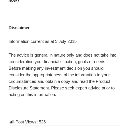
now?
Disclaimer
Information current as at 9 July 2015
The advice is general in nature only and does not take into
consideration your financial situation, goals or needs.
Before making any investment decision you should
consider the appropriateness of the information to your
circumstances and obtain a copy and read the Product
Disclosure Statement. Please seek expert advice prior to
acting on this information.
Post Views:
536