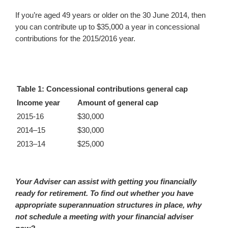
If you’re aged 49 years or older on the 30 June 2014, then
you can contribute up to $35,000 a year in concessional
contributions for the 2015/2016 year.
Table 1: Concessional contributions general cap
Income year
Amount of general cap
2015-16
$30,000
2014–15
$30,000
2013–14
$25,000
Your Adviser can assist with getting you financially
ready for retirement. To find out whether you have
appropriate superannuation structures in place, why
not schedule a meeting with your financial adviser