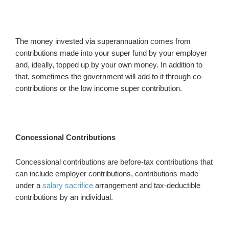
The money invested via superannuation comes from
contributions made into your super fund by your employer
and, ideally, topped up by your own money. In addition to
that, sometimes the government will add to it through co-
contributions or the low income super contribution.
Concessional Contributions
Concessional contributions are before-tax contributions that
can include employer contributions, contributions made
under a
salary sacrifice
arrangement and tax-deductible
contributions by an individual.