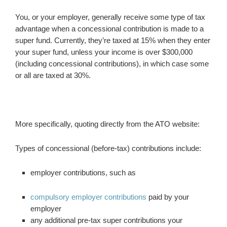
You, or your employer, generally receive some type of tax
advantage when a concessional contribution is made to a
super fund. Currently, they’re taxed at 15% when they enter
your super fund, unless your income is over $300,000
(including concessional contributions), in which case some
or all are taxed at 30%.
More specifically, quoting directly from the ATO website:
Types of concessional (before-tax) contributions include:
employer contributions, such as
compulsory employer contributions
paid by your
employer
any additional pre-tax super contributions your