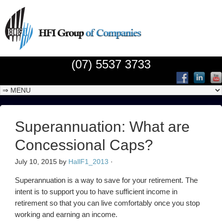
(07) 5537 3733
Superannuation: What are
Concessional Caps?
July 10, 2015
by
HallF1_2013
·
Superannuation is a way to save for your retirement. The
intent is to support you to have sufficient income in
retirement so that you can live comfortably once you stop
working and earning an income.