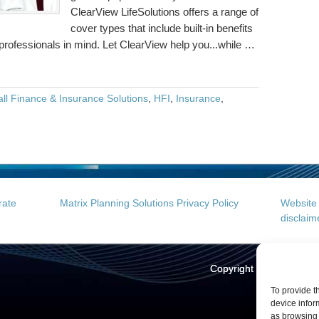
ClearView LifeSolutions offers a range of
cover types that include built-in benefits
 professionals in mind. Let ClearView help you...while …
ll Finance & Insurance Solutions
,
HFI
,
Insurance
,
rate
Matrix Planning Solutions Privacy Policy
Website 
disclaim
Copyright © 2026
Hall 
Web
To provide t
device infor
as browsing 