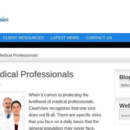
CLIENT RESOURCES
LATEST NEWS
CONTACT US
Medical Professionals
dical Professionals
Blo
·
Blog
Librar
When it comes to protecting the
livelihood of medical professionals,
Web
ClearView recognises that one size
does not fit all. There are specific risks
that you face on a daily basis that the
general population may never face.