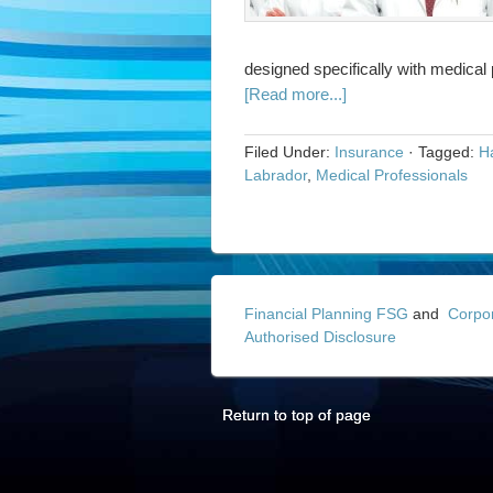
designed specifically with medical
[Read more...]
Filed Under:
Insurance
·
Tagged:
Ha
Labrador
,
Medical Professionals
Financial Planning FSG
and
Corpo
Authorised Disclosure
Return to top of page