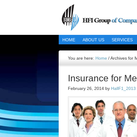
HOME
ABOUT US
SERVICES
You are here:
Home
/
Archives for 
Insurance for Me
February 26, 2014
by
HallF1_2013