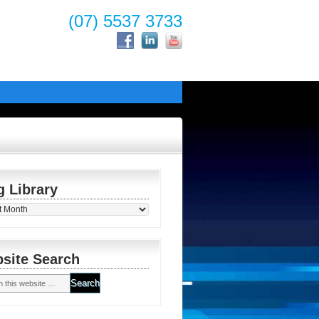
(07) 5537 3733
g Library
y
site Search