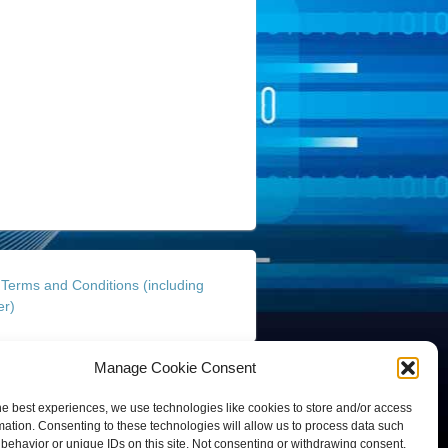
Terms and Conditions (including
er)
Manage Cookie Consent
Finance and Insurance Solutions Pty Ltd
site By
Gold Coast Business Websites
he best experiences, we use technologies like cookies to store and/or access
mation. Consenting to these technologies will allow us to process data such
behavior or unique IDs on this site. Not consenting or withdrawing consent,