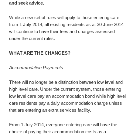
and seek advice.
While a new set of rules will apply to those entering care
from 1 July 2014, all existing residents as at 30 June 2014
will continue to have their fees and charges assessed
under the current rules.
WHAT ARE THE CHANGES?
Accommodation Payments
There will no longer be a distinction between low level and
high level care. Under the current system, those entering
low level care pay an accommodation bond while high level
care residents pay a daily accommodation charge unless
that are entering an extra services facility.
From 1 July 2014, everyone entering care will have the
choice of paying their accommodation costs as a