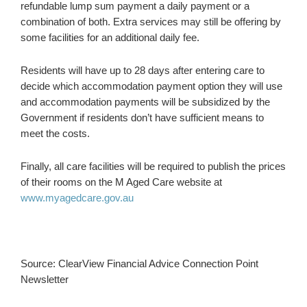
refundable lump sum payment a daily payment or a
combination of both. Extra services may still be offering by
some facilities for an additional daily fee.
Residents will have up to 28 days after entering care to
decide which accommodation payment option they will use
and accommodation payments will be subsidized by the
Government if residents don’t have sufficient means to
meet the costs.
Finally, all care facilities will be required to publish the prices
of their rooms on the M Aged Care website at
www.myagedcare.gov.au
Source: ClearView Financial Advice Connection Point
Newsletter