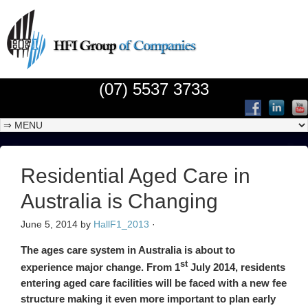
(07) 5537 3733
Residential Aged Care in
Australia is Changing
June 5, 2014
by
HallF1_2013
·
The ages care system in Australia is about to
st
experience major change. From 1
July 2014, residents
entering aged care facilities will be faced with a new fee
structure making it even more important to plan early