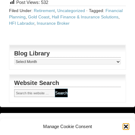
Post Views:
532
Filed Under:
Retirement
,
Uncategorized
·
Tagged:
Financial
Planning
,
Gold Coast
,
Hall Finance & Insurance Solutions
,
HFI Labrador
,
Insurance Broker
Blog Library
Blog
Library
Website Search
Financial Planning FSG
and
Corporate Authorised Disclosure
Manage Cookie Consent
Matrix Planning Solutions Privacy Policy