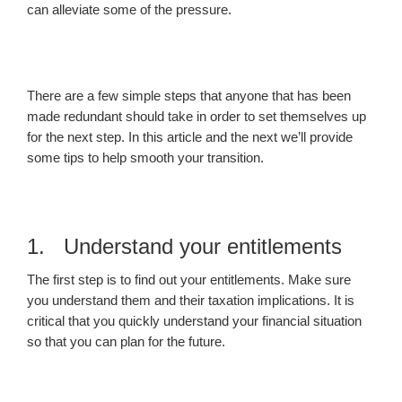
can alleviate some of the pressure.
There are a few simple steps that anyone that has been
made redundant should take in order to set themselves up
for the next step. In this article and the next we’ll provide
some tips to help smooth your transition.
1. Understand your entitlements
The first step is to find out your entitlements. Make sure
you understand them and their taxation implications. It is
critical that you quickly understand your financial situation
so that you can plan for the future.