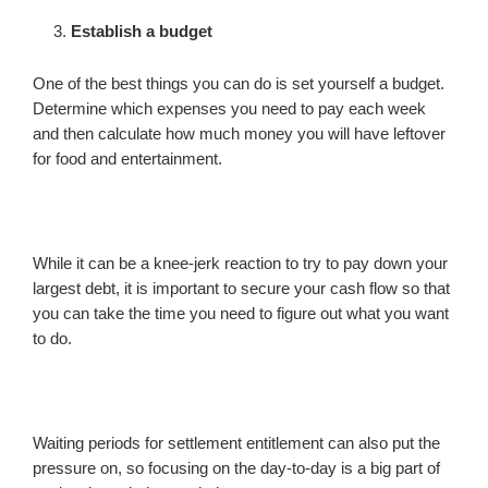
Establish a budget
One of the best things you can do is set yourself a budget.
Determine which expenses you need to pay each week
and then calculate how much money you will have leftover
for food and entertainment.
While it can be a knee-jerk reaction to try to pay down your
largest debt, it is important to secure your cash flow so that
you can take the time you need to figure out what you want
to do.
Waiting periods for settlement entitlement can also put the
pressure on, so focusing on the day-to-day is a big part of