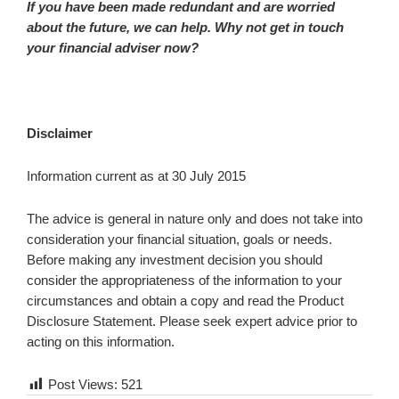
If you have been made redundant and are worried
about the future, we can help. Why not get in touch
your financial adviser now?
Disclaimer
Information current as at 30 July 2015
The advice is general in nature only and does not take into
consideration your financial situation, goals or needs.
Before making any investment decision you should
consider the appropriateness of the information to your
circumstances and obtain a copy and read the Product
Disclosure Statement. Please seek expert advice prior to
acting on this information.
Post Views:
521