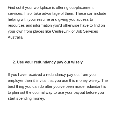
Find out if your workplace is offering out-placement
services. If so, take advantage of them. These can include
helping with your resume and giving you access to
resources and information you’d otherwise have to find on
your own from places like CentreLink or Job Services
Australia.
Use your redundancy pay out wisely
If you have received a redundancy pay out from your
employer then it is vital that you use this money wisely. The
best thing you can do after you’ve been made redundant is
to plan out the optimal way to use your payout before you
start spending money.