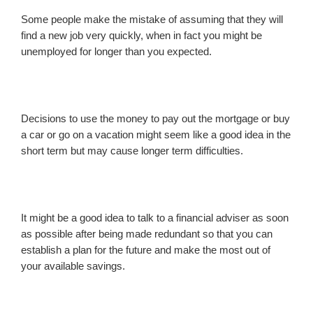
Some people make the mistake of assuming that they will
find a new job very quickly, when in fact you might be
unemployed for longer than you expected.
Decisions to use the money to pay out the mortgage or buy
a car or go on a vacation might seem like a good idea in the
short term but may cause longer term difficulties.
It might be a good idea to talk to a financial adviser as soon
as possible after being made redundant so that you can
establish a plan for the future and make the most out of
your available savings.