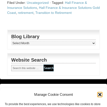
Filed Under:
Uncategorized
·
Tagged:
Hall Finance &
Insurance Solutions
,
Hall Finance & Insurance Solutions Gold
Coast
,
retirement
,
Transition to Retirement
Blog Library
Blog
Library
Website Search
Financial Planning FSG
and
Corporate Authorised Disclosure
Manage Cookie Consent
Matrix Planning Solutions Privacy Policy
To provide the best experiences, we use technologies like cookies to store