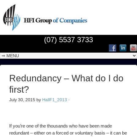
(07) 5537 3733
Redundancy – What do I do
first?
July 30, 2015
by
HallF1_2013
·
If you’re one of the thousands who have been made
redundant – either on a forced or voluntary basis – it can be