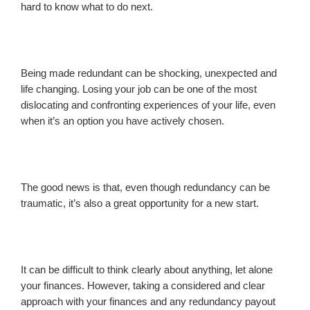
hard to know what to do next.
Being made redundant can be shocking, unexpected and
life changing. Losing your job can be one of the most
dislocating and confronting experiences of your life, even
when it’s an option you have actively chosen.
The good news is that, even though redundancy can be
traumatic, it’s also a great opportunity for a new start.
It can be difficult to think clearly about anything, let alone
your finances. However, taking a considered and clear
approach with your finances and any redundancy payout