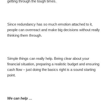
getting through the tough times.
Since redundancy has so much emotion attached to it,
people can overreact and make big decisions without really
thinking them through.
Simple things can really help. Being clear about your
financial situation, preparing a realistic budget and ensuring
cash flow – just doing the basics right is a sound starting
point.
We can help …