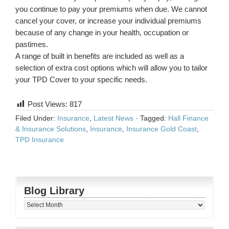
you continue to pay your premiums when due. We cannot
cancel your cover, or increase your individual premiums
because of any change in your health, occupation or
pastimes.
A range of built in benefits are included as well as a
selection of extra cost options which will allow you to tailor
your TPD Cover to your specific needs.
Post Views:
817
Filed Under:
Insurance
,
Latest News
·
Tagged:
Hall Finance
& Insurance Solutions
,
Insurance
,
Insurance Gold Coast
,
TPD Insurance
Blog Library
Blog
Library