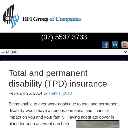
(07) 5537 3733
Total and permanent
disability (TPD) insurance
February 25, 2014
by
HallF1_2013
·
Being unable to ever work again due to total and permanent
disability would have a serious emotional and financial
impact on you and your family. Having adequate cover in
place
for such an event can help