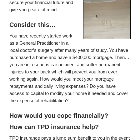
secure your financial future and
give you peace of mind.
Consider this…
You have recently started work
as a General Practitioner in a
local doctor’s surgery after many years of study. You have
purchased a home and have a $400,000 mortgage. Then…
you are in a serious car accident and suffer permanent
injuries to your back which will prevent you from ever
working again. How would you meet your mortgage
repayments and daily living expenses? Do you have
access to capital to modify your home if needed and cover
the expense of rehabilitation?
How would you cope financially?
How can TPD insurance help?
TPD insurance pays a lump sum benefit to you in the event