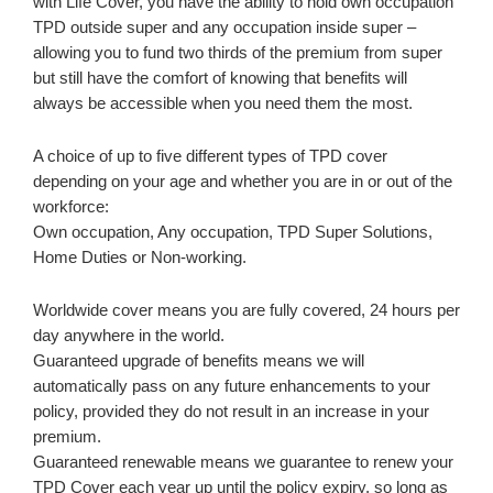
with Life Cover, you have the ability to hold own occupation
TPD outside super and any occupation inside super –
allowing you to fund two thirds of the premium from super
but still have the comfort of knowing that benefits will
always be accessible when you need them the most.
A choice of up to five different types of TPD cover
depending on your age and whether you are in or out of the
workforce:
Own occupation, Any occupation, TPD Super Solutions,
Home Duties or Non-working.
Worldwide cover means you are fully covered, 24 hours per
day anywhere in the world.
Guaranteed upgrade of benefits means we will
automatically pass on any future enhancements to your
policy, provided they do not result in an increase in your
premium.
Guaranteed renewable means we guarantee to renew your
TPD Cover each year up until the policy expiry, so long as