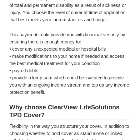
of total and permanent disability as a result of sickness or
injury. You choose the level of cover at time of application
that best meets your circumstances and budget.
This payment could provide you with financial security by
ensuring there is enough money to:
• cover any unexpected medical or hospital bills
• make modifications to your home if needed and access
the best medical treatment for your condition
• pay off debts
• provide a lump sum which could be invested to provide
you with an ongoing income stream and top up any income
protection benefit.
Why choose ClearView LifeSolutions
TPD Cover?
Flexibility in the way you structure your cover. In addition to
choosing whether to hold cover as stand alone or linked