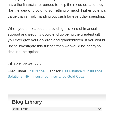
have the financial resources to help their kids out and they
like the idea of providing something of much higher potential
value than simply handing out cash for everyday spending.
When you think about it, providing this kind of financial
support and security could end up being the greatest gift
you ever give your children and grandchildren. If you would
like to investigate this further, then we would be happy to
discuss the options.
Post Views:
775
Filed Under:
Insurance
·
Tagged:
Hall Finance & Insurance
Solutions
,
HFI
,
Insurance
,
Insurance Gold Coast
Blog Library
Blog