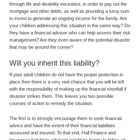
through life and disability insurance, in order to pay out the
mortgage and other debts, as well as providing a lump sum
to invest to generate an ongoing income for the family. Are
your children addressing this situation in the same way? Do
they have a financial adviser who can help assess their risk
management? Are they even aware of the potential disaster
that may be around the corner?
Will you inherit this liability?
If your adult children do not have the proper protection in
place then there is a very real chance that you will be left
with the responsibility of making up the financial shortfall if
disaster strikes them. This leaves you two possible
courses of action to remedy the situation.
The first is to strongly encourage them to seek financial
advice and have the extent of their financial liabilities
assessed and insured. To that end, Hall Finance and
Insurance Solutions advisers would be happy to follow up