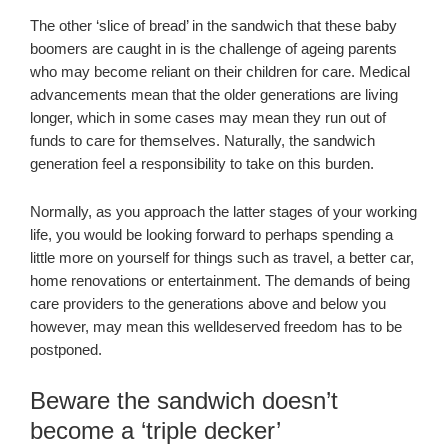
The other ‘slice of bread’ in the sandwich that these baby
boomers are caught in is the challenge of ageing parents
who may become reliant on their children for care. Medical
advancements mean that the older generations are living
longer, which in some cases may mean they run out of
funds to care for themselves. Naturally, the sandwich
generation feel a responsibility to take on this burden.
Normally, as you approach the latter stages of your working
life, you would be looking forward to perhaps spending a
little more on yourself for things such as travel, a better car,
home renovations or entertainment. The demands of being
care providers to the generations above and below you
however, may mean this welldeserved freedom has to be
postponed.
Beware the sandwich doesn’t
become a ‘triple decker’