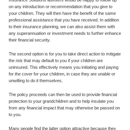
on any introduction or recommendation that you give to
your children. They will then have the benefit of the same
professional assistance that you have received. In addition
to their insurance planning, we can also assist them with
any superannuation or investment needs to further enhance
their financial security.
The second option is for you to take direct action to mitigate
the risk that may default to you if your children are
uninsured. This effectively means you initiating and paying
for the cover for your children, in case they are unable or
unwilling to do it themselves.
The policy proceeds can then be used to provide financial
protection to your grandchildren and to help insulate you
from any financial impact that may otherwise be passed on
to you.
Many people find the latter option attractive because they