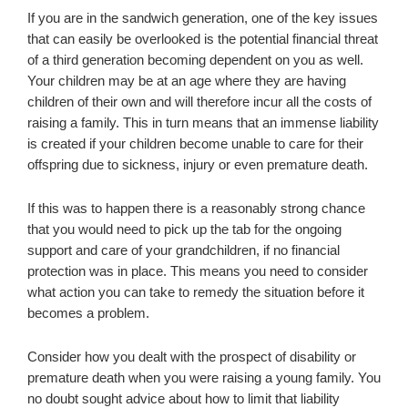
If you are in the sandwich generation, one of the key issues
that can easily be overlooked is the potential financial threat
of a third generation becoming dependent on you as well.
Your children may be at an age where they are having
children of their own and will therefore incur all the costs of
raising a family. This in turn means that an immense liability
is created if your children become unable to care for their
offspring due to sickness, injury or even premature death.
If this was to happen there is a reasonably strong chance
that you would need to pick up the tab for the ongoing
support and care of your grandchildren, if no financial
protection was in place. This means you need to consider
what action you can take to remedy the situation before it
becomes a problem.
Consider how you dealt with the prospect of disability or
premature death when you were raising a young family. You
no doubt sought advice about how to limit that liability