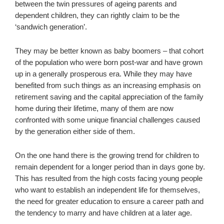
between the twin pressures of ageing parents and
dependent children, they can rightly claim to be the
‘sandwich generation’.
They may be better known as baby boomers – that cohort
of the population who were born post-war and have grown
up in a generally prosperous era. While they may have
benefited from such things as an increasing emphasis on
retirement saving and the capital appreciation of the family
home during their lifetime, many of them are now
confronted with some unique financial challenges caused
by the generation either side of them.
On the one hand there is the growing trend for children to
remain dependent for a longer period than in days gone by.
This has resulted from the high costs facing young people
who want to establish an independent life for themselves,
the need for greater education to ensure a career path and
the tendency to marry and have children at a later age.