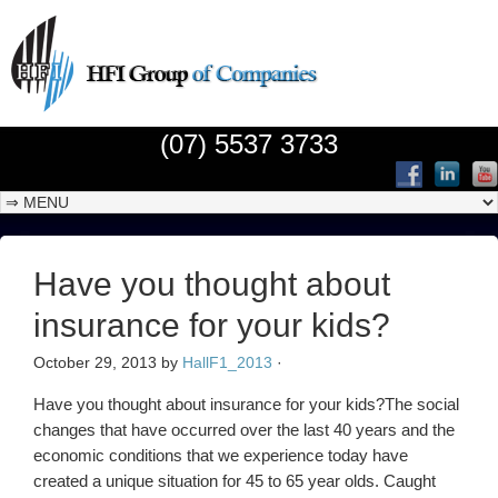
(07) 5537 3733
Have you thought about
insurance for your kids?
October 29, 2013
by
HallF1_2013
·
Have you thought about insurance for your kids?The social
changes that have occurred over the last 40 years and the
economic conditions that we experience today have
created a unique situation for 45 to 65 year olds. Caught