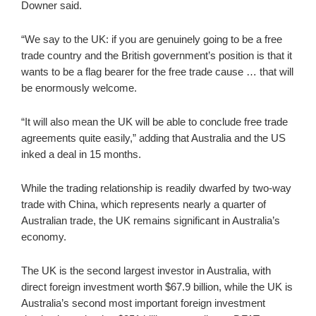
Downer said.
“We say to the UK: if you are genuinely going to be a free
trade country and the British government’s position is that it
wants to be a flag bearer for the free trade cause … that will
be enormously welcome.
“It will also mean the UK will be able to conclude free trade
agreements quite easily,” adding that Australia and the US
inked a deal in 15 months.
While the trading relationship is readily dwarfed by two-way
trade with China, which represents nearly a quarter of
Australian trade, the UK remains significant in Australia’s
economy.
The UK is the second largest investor in Australia, with
direct foreign investment worth $67.9 billion, while the UK is
Australia’s second most important foreign investment