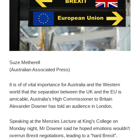
Suze Metherell
(Australian Associated Press)
It is of of vital importance for Australia and the Western
world that the separation between the UK and the EU is
amicable, Australia’s High Commissioner to Britain
Alexander Downer has told an audience in London.
Speaking at the Menzies Lecture at King’s College on
Monday night, Mr Downer said he hoped emotions wouldn’t
overrun Brexit negotiations, leading to a “hard Brexit”.