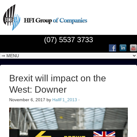
(07) 5537 3733
Brexit will impact on the
West: Downer
November 6, 2017
by
HallF1_2013
·