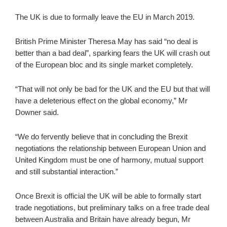
The UK is due to formally leave the EU in March 2019.
British Prime Minister Theresa May has said “no deal is
better than a bad deal”, sparking fears the UK will crash out
of the European bloc and its single market completely.
“That will not only be bad for the UK and the EU but that will
have a deleterious effect on the global economy,” Mr
Downer said.
“We do fervently believe that in concluding the Brexit
negotiations the relationship between European Union and
United Kingdom must be one of harmony, mutual support
and still substantial interaction.”
Once Brexit is official the UK will be able to formally start
trade negotiations, but preliminary talks on a free trade deal
between Australia and Britain have already begun, Mr