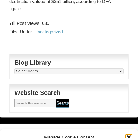
destination valued at $351 billion, according to DFAT
figures.
Post Views:
639
Filed Under:
Uncategorized
·
Blog Library
Blog
Library
Website Search
Financial Planning FSG
and
Corporate Authorised Disclosure
Manage Cookie Consent