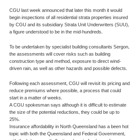
CGU last week announced that later this month it would
begin inspections of all residential strata properties insured
by CGU and its subsidiary Strata Unit Underwriters (SUU),
a figure understood to be in the mid-hundreds.
To be undertaken by specialist building consultants Sergon,
the assessments will cover risks such as building
construction type and method, exposure to direct wind-
driven rain, as well as other hazards and possible defects.
Following each assessment, CGU will revisit its pricing and
reduce premiums where possible, a process that could
start in a matter of weeks.
A CGU spokesman says although it is difficult to estimate
the size of the potential reductions, they could be up to
25%.
Insurance affordability in North Queensland has a been hot
topic with both the Queensland and Federal Government,