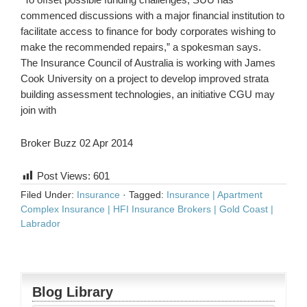
commenced discussions with a major financial institution to
facilitate access to finance for body corporates wishing to
make the recommended repairs,” a spokesman says.
The Insurance Council of Australia is working with James
Cook University on a project to develop improved strata
building assessment technologies, an initiative CGU may
join with
Broker Buzz 02 Apr 2014
Post Views:
601
Filed Under:
Insurance
·
Tagged:
Insurance | Apartment
Complex Insurance | HFI Insurance Brokers | Gold Coast |
Labrador
Blog Library