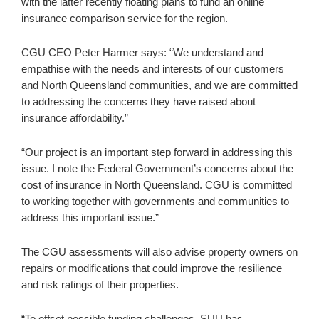
with the latter recently floating plans to fund an online
insurance comparison service for the region.
CGU CEO Peter Harmer says: “We understand and
empathise with the needs and interests of our customers
and North Queensland communities, and we are committed
to addressing the concerns they have raised about
insurance affordability.”
“Our project is an important step forward in addressing this
issue. I note the Federal Government’s concerns about the
cost of insurance in North Queensland. CGU is committed
to working together with governments and communities to
address this important issue.”
The CGU assessments will also advise property owners on
repairs or modifications that could improve the resilience
and risk ratings of their properties.
“To offset possible funding challenges, SUU has