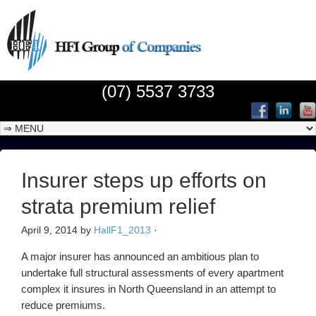
(07) 5537 3733
Insurer steps up efforts on
strata premium relief
April 9, 2014
by
HallF1_2013
·
A major insurer has announced an ambitious plan to
undertake full structural assessments of every apartment
complex it insures in North Queensland in an attempt to
reduce premiums.