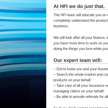
At HFI we do just that.
The HFI team will educate you on e
completely understand the products
business.
We will look after all your finance
you have more time to work on your
doing the things you love while you
Our expert team will:
– Get to know you and your busin
– Search the whole market and comp
products on your behalf.
– Take care of all your insurance 
managing claims on your behalf.
– Be able to provide referrals for a