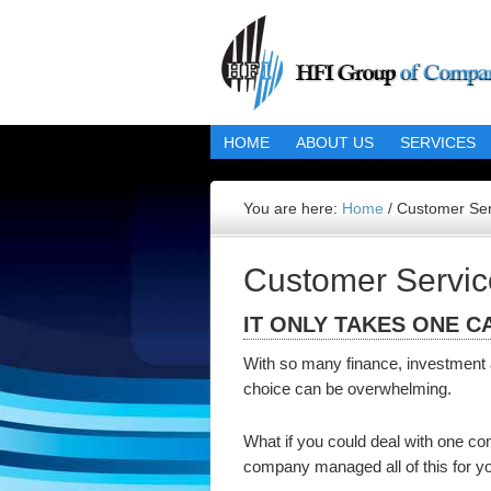
HOME
ABOUT US
SERVICES
You are here:
Home
/
Customer Ser
Customer Servic
IT ONLY TAKES ONE C
With so many finance, investment a
choice can be overwhelming.
What if you could deal with one co
company managed all of this for y