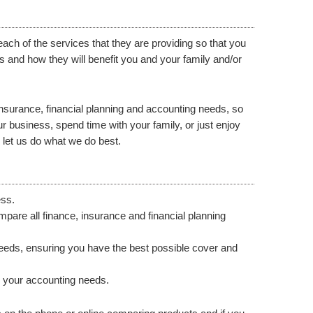
ach of the services that they are providing so that you
 and how they will benefit you and your family and/or
, insurance, financial planning and accounting needs, so
 business, spend time with your family, or just enjoy
 let us do what we do best.
ess.
are all finance, insurance and financial planning
needs, ensuring you have the best possible cover and
ll your accounting needs.