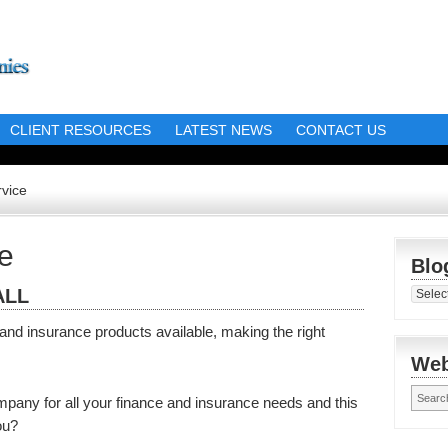
CLIENT RESOURCES
LATEST NEWS
CONTACT US
vice
e
Blo
ALL
Blog
Librar
nd insurance products available, making the right
Web
mpany for all your finance and insurance needs and this
ou?