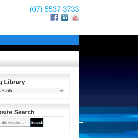
(07) 5537 3733
g Library
y
site Search