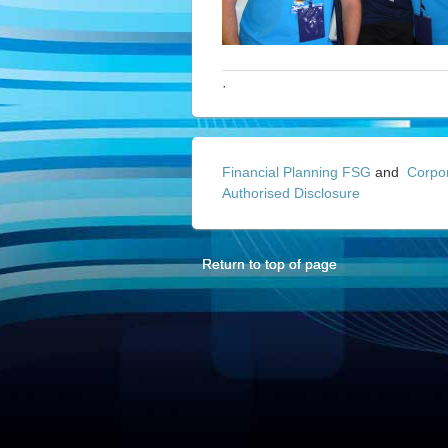
·
Financial Planning FSG
and
Corpo
Authorised Disclosure
Return to top of page