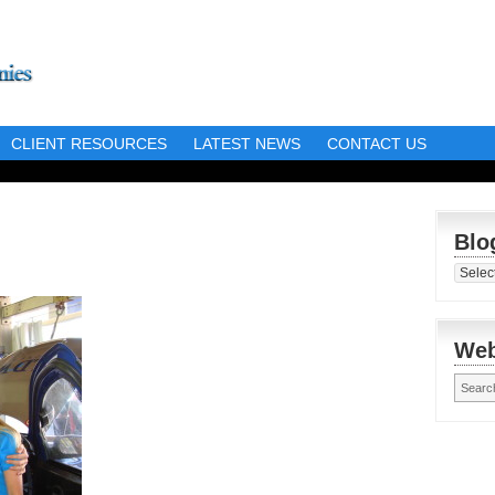
CLIENT RESOURCES
LATEST NEWS
CONTACT US
Blo
Blog
Librar
Web