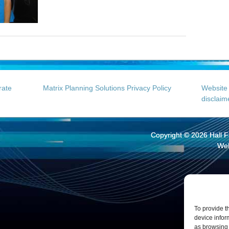
rate
Matrix Planning Solutions Privacy Policy
Website 
disclaim
Copyright © 2026
Hall 
Web
To provide t
device infor
as browsing 