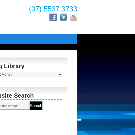
(07) 5537 3733
g Library
y
site Search