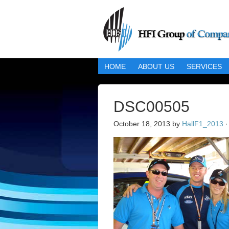
HOME
ABOUT US
SERVICES
DSC00505
October 18, 2013
by
HallF1_2013
·