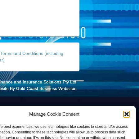
Terms and Conditions (including
er)
Finance and Insurance Solutions Pty Ltd
site By
Gold Coast Business Websites
Manage Cookie Consent
he best experiences, we use technologies like cookies to store and/or access
mation. Consenting to these technologies will allow us to process data such
behavior or unique IDs on this site. Not consenting or withdrawing consent,