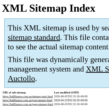
XML Sitemap Index
This XML sitemap is used by se
sitemap standard
. This file cont
to see the actual sitemap content
This file was dynamically gener
management system and
XML Si
Auctollo
.
URL of sub-sitemap
Last modified (GMT)
https://hallfinance.com.au/sitemap-misc.html
2026-08-05T02:35:18+00:00
https://hallfinance.com.au/post-sitemap.html
2020-04-23T02:56:29+00:00
https://hallfinance.com.au/page-sitemap.html
2026-08-05T02:35:18+00:00