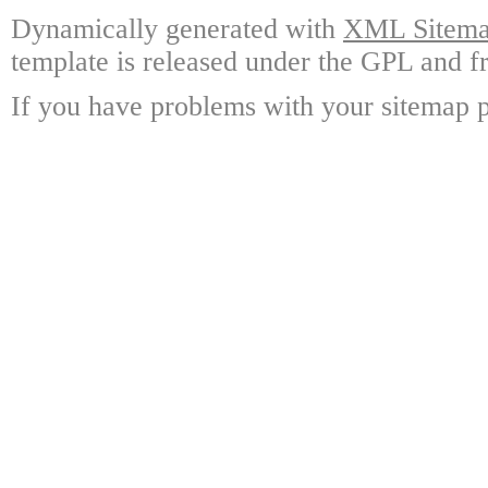
Dynamically generated with
XML Sitemap
template is released under the GPL and fr
If you have problems with your sitemap p